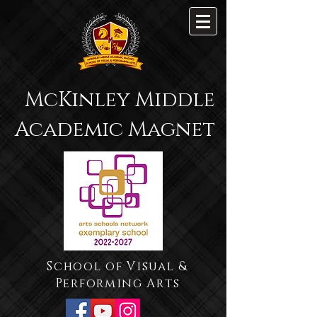
McKinley Middle
Academic Magnet
School of Visual &
Performing Arts