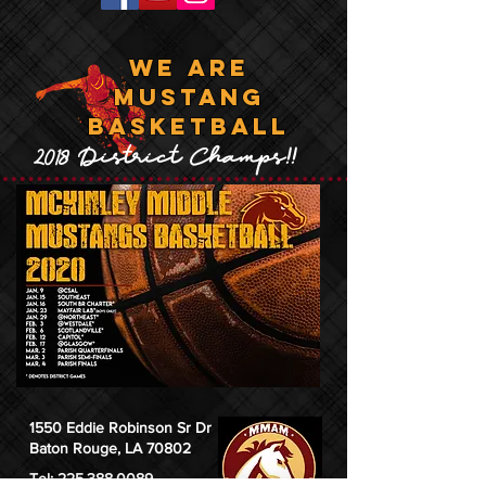
WE ARE
MUSTANG
BASKETBALL
2018 District Champs!!
1550 Eddie Robinson Sr Dr
Baton Rouge, LA 70802
Tel:
225.388.0089