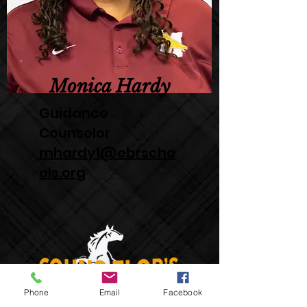
Monica Hardy
Guidance
Counselor
mhardy1@ebrscho
ols.org
Phone
Email
Facebook