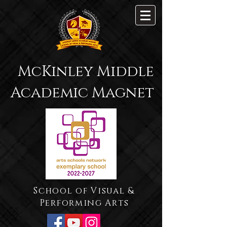
McKinley Middle
Academic Magnet
School of Visual &
Performing Arts