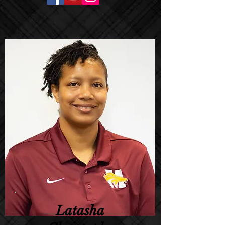
Latasha