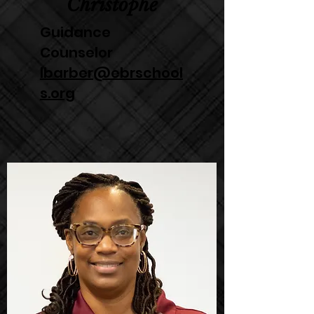
Christophe
Guidance
Counselor
lbarber@ebrschool
s.org