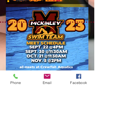
Phone
Email
Facebook
1550 Eddie Robinson Sr Dr
Baton Rouge, LA 70802
Tel:
225.388.0089
Fax: 225.387.1434