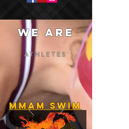
we are
ATHLETES
MMAM Swim