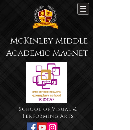
McKinley Middle
Academic Magnet
School of Visual &
Performing Arts