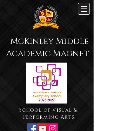
McKinley Middle
Academic Magnet
School of Visual &
Performing Arts