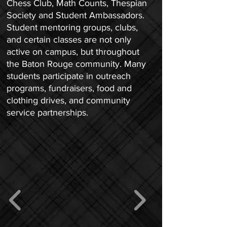
Chess Club, Math Counts, Thespian
Society and Student Ambassadors.
Student mentoring groups, clubs,
and certain classes are not only
active on campus, but throughout
the Baton Rouge community. Many
students participate in outreach
programs, fundraisers, food and
clothing drives, and community
service partnerships.