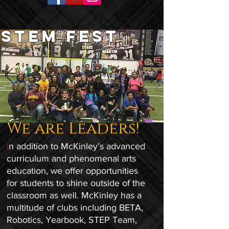
STEM FEST
We are Leaders!
I
n addition to McKinley’s advanced
curriculum and phenomenal arts
education, we offer opportunities
for students to shine outside of the
classroom as well. McKinley has a
multitude of clubs including BETA,
Robotics, Yearbook, STEP Team,