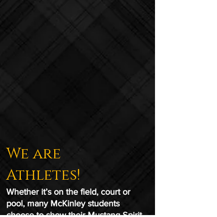
We are
Athletes!
Whether it’s on the field, court or
pool, many McKinley students
choose to show their Mustang Spirit