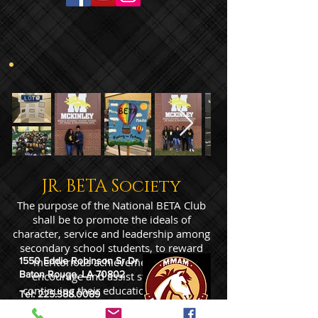
JR. BETA Society
The purpose of the National BETA Club
shall be to promote the ideals of
character, service and leadership among
secondary school students, to reward
1550 Eddie Robinson Sr Dr
meritorious achievement and to
Baton Rouge, LA 70802
encourage and assist students in
continuing their education after high
Tel:
225.388.0089
school.
Fax: 225.387.1434