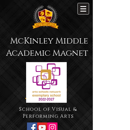
McKinley Middle
Academic Magnet
School of Visual &
Performing Arts