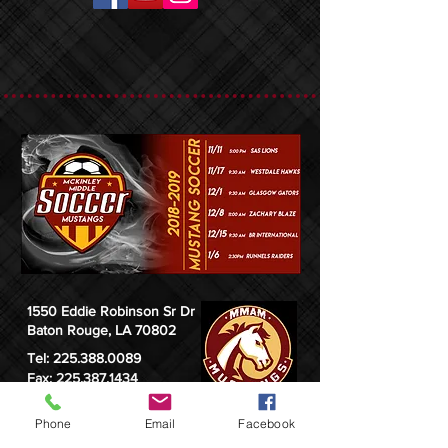
1550 Eddie Robinson Sr Dr
Baton Rouge, LA 70802
Tel:
225.388.0089
Fax: 225.387.1434
Phone
Email
Facebook