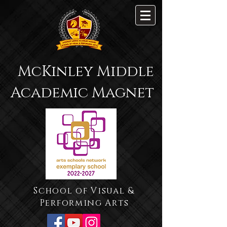
McKinley Middle
Academic Magnet
School of Visual &
Performing Arts