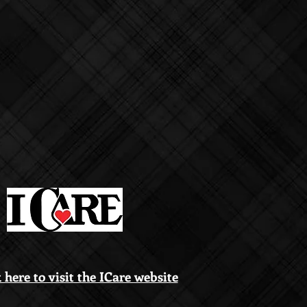
 here to visit the ICare website