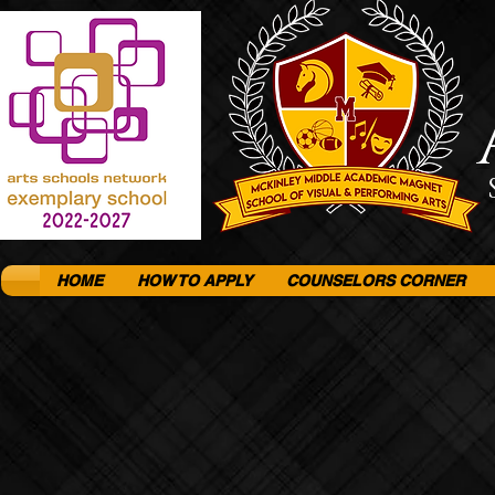
HOME
HOW TO APPLY
COUNSELORS CORNER