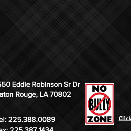
550 Eddie Robinson Sr Dr
aton Rouge, LA 70802
Click
el: 225.388.0089
ax: 225.387.1434