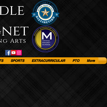
dle
gnet
ng Arts
TS
SPORTS
EXTRACURRICULAR
PTO
More