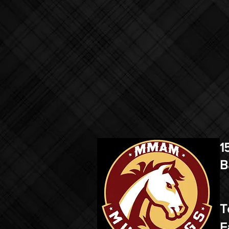
1
B
T
F