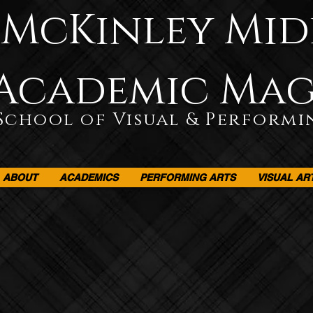
McKinley Mid
Academic Ma
School of Visual & Performi
ABOUT
ACADEMICS
PERFORMING ARTS
VISUAL AR