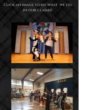
Click an image to see what we do
in our classes!