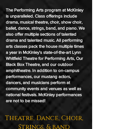
The Performing Arts program at McKinley
is unparalleled. Class offerings include
drama, musical theatre, choir, show choir,
ballet, dance, strings, band, and piano. We
also offer multiple sections of talented
drama and talented music. All performing
arts classes pack the house multiple times
a year in McKinley’s state-of-the-art Lynn
Whitfield Theatre for Performing Arts, Our
Black Box Theatre, and our outdoor
amphitheatre. In addition to on-campus
performances, our mustang actors,
dancers, and musicians perform at
community events and venues as well as
national festivals. McKinley performances
are not to be missed!
Theatre, Dance, Choir,
Strings, & band