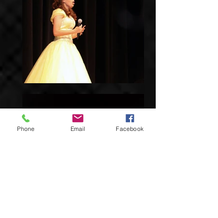
Phone
Email
Facebook