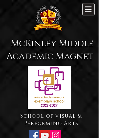
McKinley Middle
Academic Magnet
School of Visual &
Performing Arts