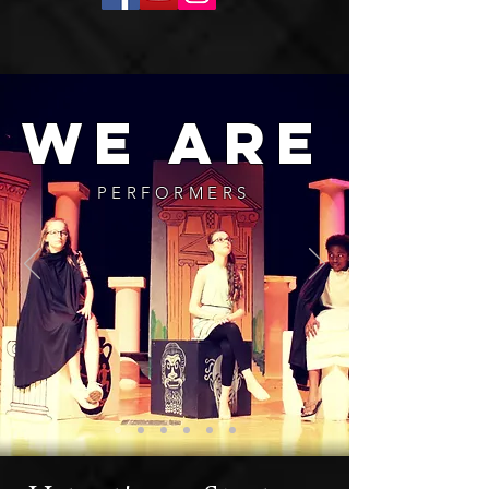
we are
PERFORMERS