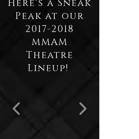
Here's a Sneak
Peak at our
2017-2018
MMAM
Theatre
Lineup!