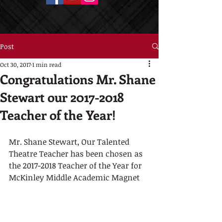
Post
Oct 30, 2017
1 min read
Congratulations Mr. Shane
Stewart our 2017-2018
Teacher of the Year!
Mr. Shane Stewart, Our Talented 
Theatre Teacher has been chosen as 
the 2017-2018 Teacher of the Year for 
McKinley Middle Academic Magnet