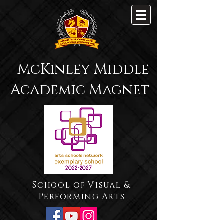
McKinley Middle
Academic Magnet
School of Visual &
Performing Arts