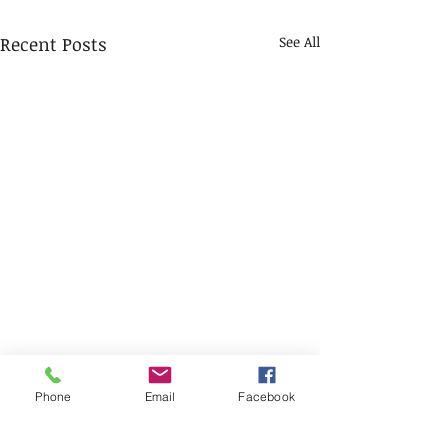
Recent Posts
See All
Phone
Email
Facebook