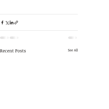
Recent Posts
See All