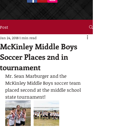
Post
Jan 24, 2018
1 min read
McKinley Middle Boys
Soccer Places 2nd in
tournament
Mr. Sean Marburger and the 
McKinley Middle Boys soccer team 
placed second at the middle school 
state tournament!