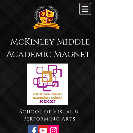
McKinley Middle
Academic Magnet
School of Visual &
Performing Arts