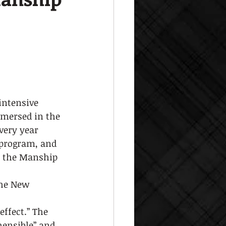
intensive 
mmersed in the 
ery year 
 program, and 
o the Manship 
The New
effect.” The 
ensible” and 