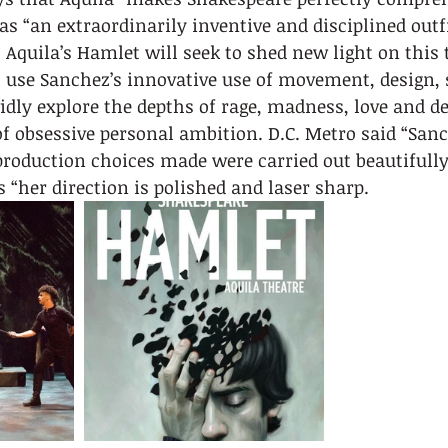
s “an extraordinarily inventive and disciplined outfi
 Aquila’s Hamlet will seek to shed new light on this t
l use Sanchez’s innovative use of movement, design, 
vidly explore the depths of rage, madness, love and d
of obsessive personal ambition. D.C. Metro said “Sanc
production choices made were carried out beautifully
 “her direction is polished and laser sharp.