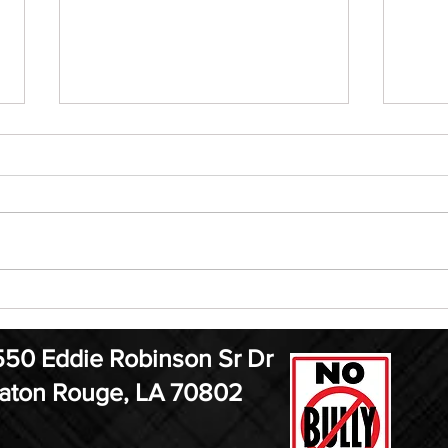
ELF Jr. Auditions are August
MMA
21st
13
550 Eddie Robinson Sr Dr
aton Rouge, LA 70802