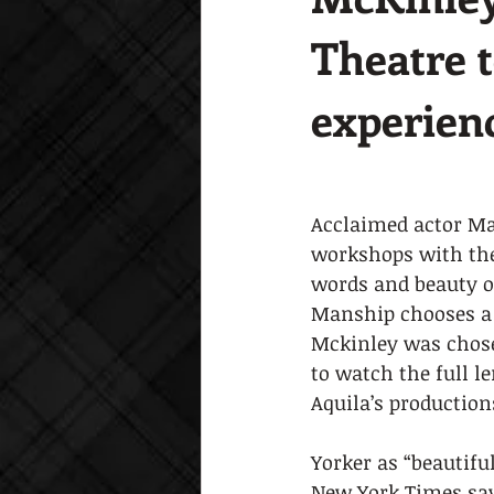
Theatre 
experien
Acclaimed actor Mat
workshops with the
words and beauty o
Manship chooses a f
Mckinley was chose
to watch the full l
Aquila’s production
Yorker as “beautifu
New York Times say