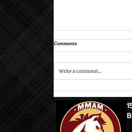
Comments
Write a comment...
Open House Sept. 17
1
B