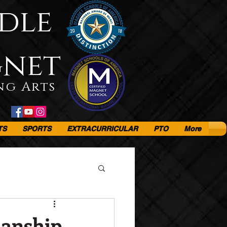
dle
gnet
ng Arts
TS
SPORTS
EXTRACURRICULAR
PTO
More
Manship