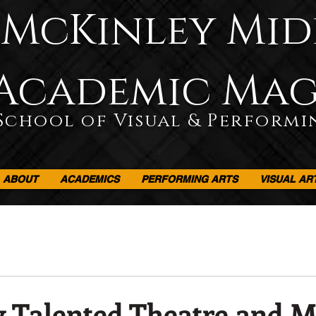
McKinley Mid
Academic Ma
School of Visual & Performi
ABOUT
ACADEMICS
PERFORMING ARTS
VISUAL AR
 Talented Theatre and 