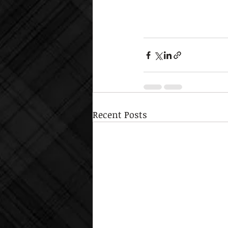
Recent Posts