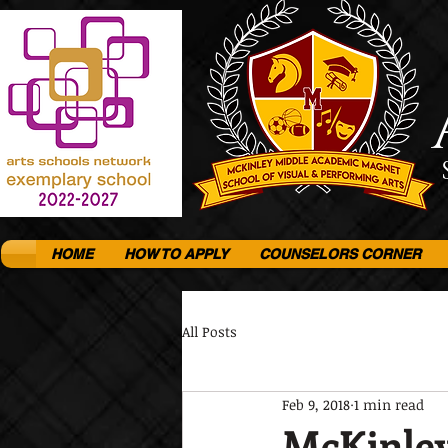
HOME
HOW TO APPLY
COUNSELORS CORNER
All Posts
Feb 9, 2018
1 min read
McKinley