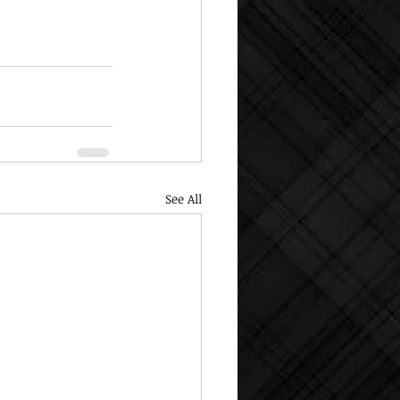
See All