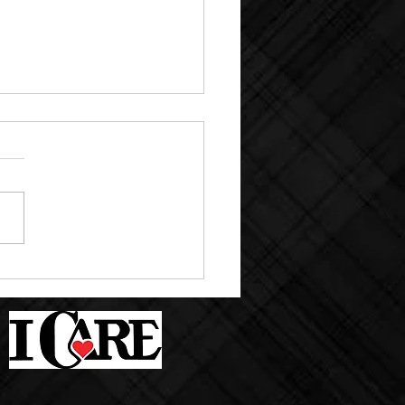
M PICTURE DAY SEPT.