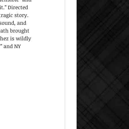
t.” Directed 
ragic story. 
sound, and 
eath brought 
hez is wildly 
” and NY 