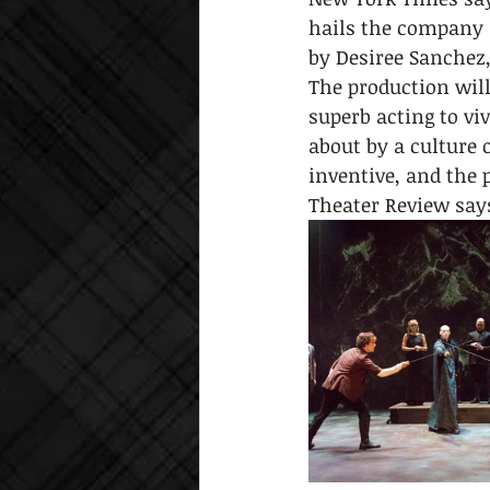
hails the company a
by Desiree Sanchez,
The production wil
superb acting to vi
about by a culture 
inventive, and the 
Theater Review says