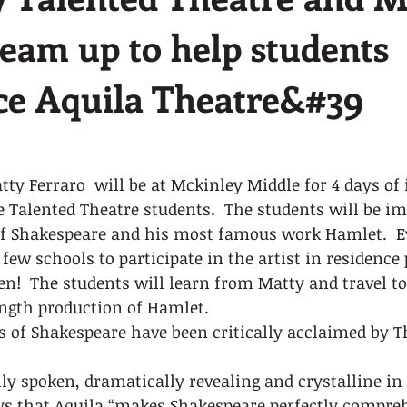
team up to help students
ce Aquila Theatre&#39
ty Ferraro  will be at Mckinley Middle for 4 days of 
 Talented Theatre students.  The students will be i
f Shakespeare and his most famous work Hamlet.  Ev
ew schools to participate in the artist in residence
n!  The students will learn from Matty and travel t
ength production of Hamlet.  
s of Shakespeare have been critically acclaimed by 
lly spoken, dramatically revealing and crystalline in 
s that Aquila “makes Shakespeare perfectly compreh