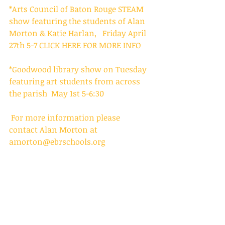
*Arts Council of Baton Rouge STEAM 
show featuring the students of Alan 
Morton & Katie Harlan,   Friday April 
27th 5-7
 CLICK HERE FOR MORE INFO
*Goodwood library show on Tuesday 
featuring art students from across 
the parish  May 1st 5-6:30
 For more information please 
contact Alan Morton at 
amorton@ebrschools.org