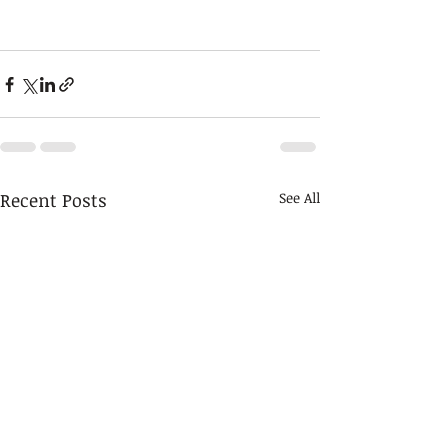
Recent Posts
See All