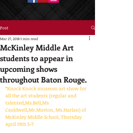
Post
Mar 27, 2018
1 min read
McKinley Middle Art
students to appear in
upcoming shows
throughout Baton Rouge.
*Knock Knock museum art show for 
all the art students (regular and 
talented,Ms.Bell,Ms 
Cauldwell,Mr.Morton, Ms.Harlan) of 
McKinley Middle School, Thursday 
April 19th 5-7