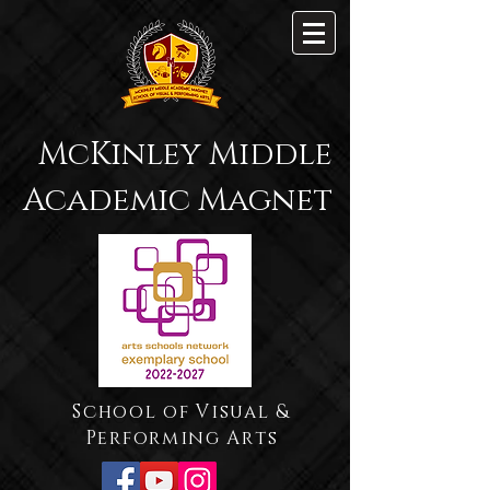
McKinley Middle
Academic Magnet
School of Visual &
Performing Arts