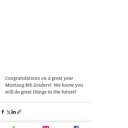
Congratulations on a great year 
Mustang 8th Graders!  We know you 
will do great things in the future!  