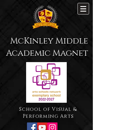
McKinley Middle
Academic Magnet
School of Visual &
Performing Arts