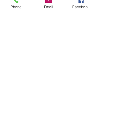
Phone
Email
Facebook
Recent Posts
See All