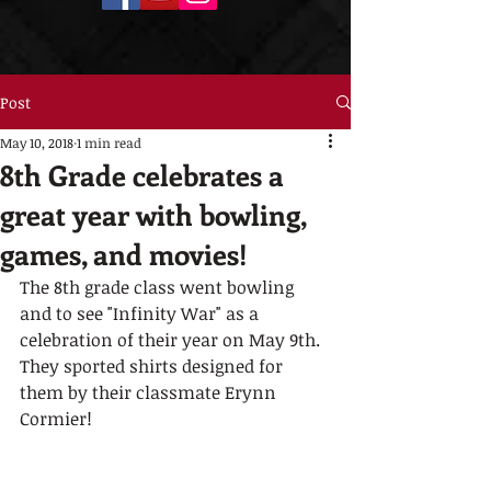
Post
May 10, 2018
1 min read
8th Grade celebrates a
great year with bowling,
games, and movies!
The 8th grade class went bowling 
and to see "Infinity War" as a 
celebration of their year on May 9th.  
They sported shirts designed for 
them by their classmate Erynn 
Cormier! 