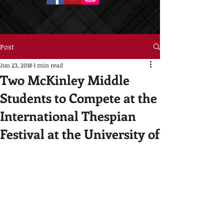
Post
Jun 23, 2018
1 min read
Two McKinley Middle
Students to Compete at the
International Thespian
Festival at the University of