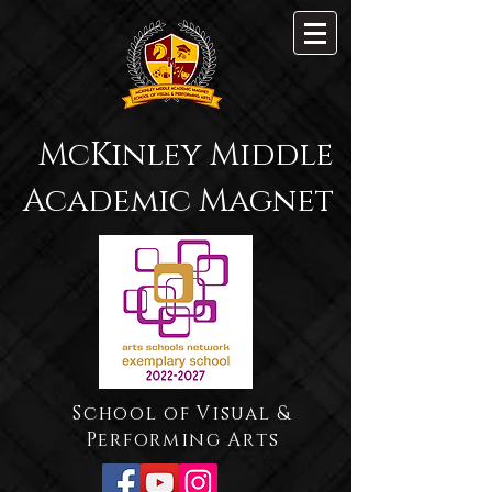
McKinley Middle
Academic Magnet
School of Visual &
Performing Arts