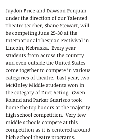
Jaydon Price and Dawson Ponjuan 
under the direction of our Talented 
Theatre teacher, Shane Stewart, will 
be competing June 25-30 at the 
International Thespian Festivival in 
Lincoln, Nebraska.  Every year 
students from across the country 
and even outside the United States 
come together to compete in various 
categories of theatre.  Last year, two 
McKinley Middle students won in 
the category of Duet Acting.  Gwen 
Roland and Parker Guarisco took 
home the top honors at the majority 
high school competition.  Very few 
middle schools compete at this 
competition as it is centered around 
high school theatre programs.  