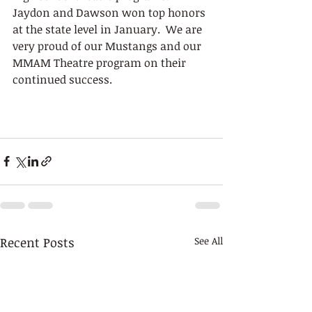
Jaydon and Dawson won top honors 
at the state level in January.  We are 
very proud of our Mustangs and our 
MMAM Theatre program on their 
continued success.
Recent Posts
See All