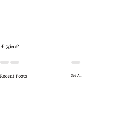
Recent Posts
See All