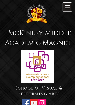
McKinley Middle
Academic Magnet
School of Visual &
Performing Arts