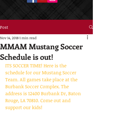
Post
Nov 14, 2018
1 min read
MMAM Mustang Soccer
Schedule is out!
ITS SOCCER TIME! Here is the 
schedule for our Mustang Soccer 
Team. All games take place at the 
Burbank Soccer Complex. The 
address is 12400 Burbank Dr, Baton 
Rouge, LA 70810. Come out and 
support our kids!