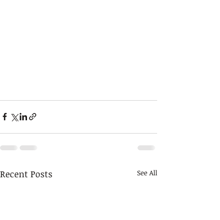
Recent Posts
See All