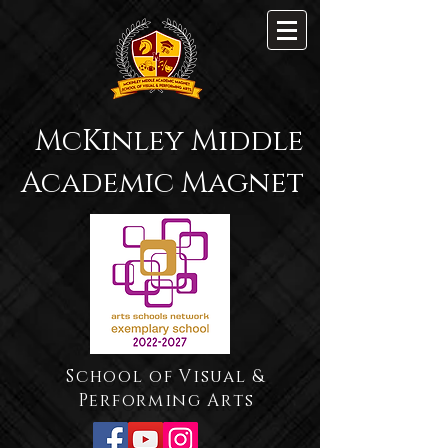
McKinley Middle
Academic Magnet
School of Visual &
Performing Arts