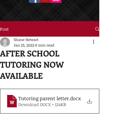
Post
Shane Stewart
Jan 25, 2022
0 min read
AFTER SCHOOL
TUTORING NOW
AVAILABLE
Tutoring parent letter
.docx
Download DOCX • 124KB