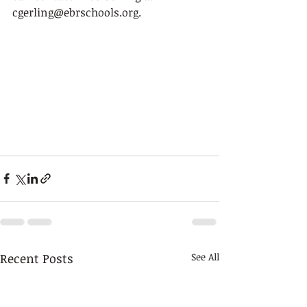
cgerling@ebrschools.org.
Recent Posts
See All