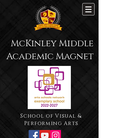
McKinley Middle
Academic Magnet
School of Visual &
Performing Arts