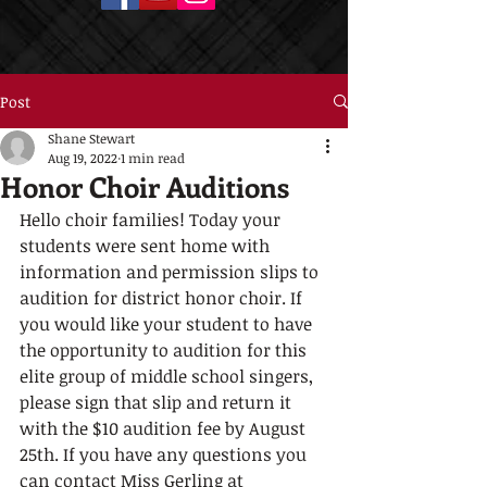
Post
Shane Stewart
Aug 19, 2022
1 min read
Honor Choir Auditions
Hello choir families! Today your 
students were sent home with 
information and permission slips to 
audition for district honor choir. If 
you would like your student to have 
the opportunity to audition for this 
elite group of middle school singers, 
please sign that slip and return it 
with the $10 audition fee by August 
25th. If you have any questions you 
can contact Miss Gerling at 