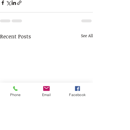
Recent Posts
See All
Phone
Email
Facebook