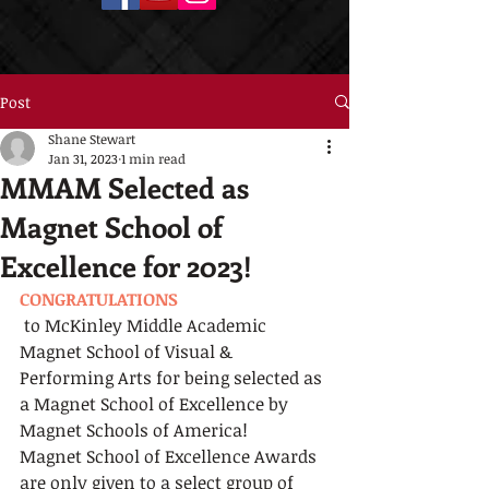
Post
Shane Stewart
Jan 31, 2023
1 min read
MMAM Selected as
Magnet School of
Excellence for 2023!
CONGRATULATIONS
 to McKinley Middle Academic 
Magnet School of Visual & 
Performing Arts for being selected as 
a Magnet School of Excellence by 
Magnet Schools of America!
Magnet School of Excellence Awards 
are only given to a select group of 