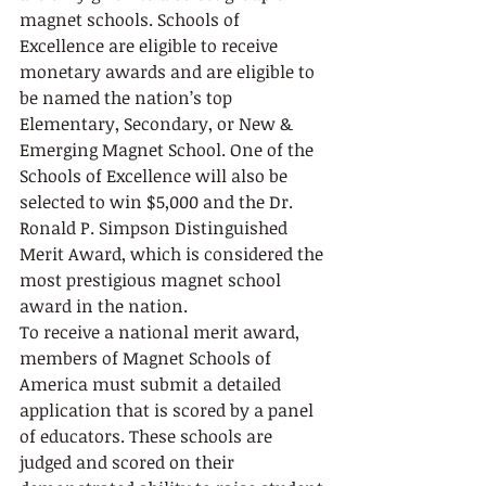
magnet schools. Schools of 
Excellence are eligible to receive 
monetary awards and are eligible to 
be named the nation’s top 
Elementary, Secondary, or New & 
Emerging Magnet School. One of the 
Schools of Excellence will also be 
selected to win $5,000 and the Dr. 
Ronald P. Simpson Distinguished 
Merit Award, which is considered the 
most prestigious magnet school 
award in the nation.
To receive a national merit award, 
members of Magnet Schools of 
America must submit a detailed 
application that is scored by a panel 
of educators. These schools are 
judged and scored on their 