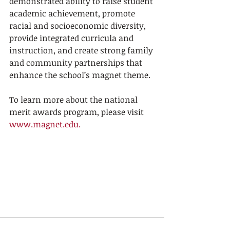
demonstrated ability to raise student 
academic achievement, promote 
racial and socioeconomic diversity, 
provide integrated curricula and 
instruction, and create strong family 
and community partnerships that 
enhance the school’s magnet theme.
To learn more about the national 
merit awards program, please visit 
www.magnet.edu.