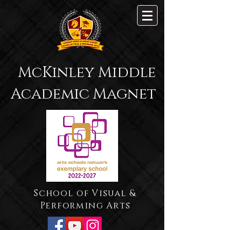
McKinley Middle
Academic Magnet
School of Visual &
Performing Arts