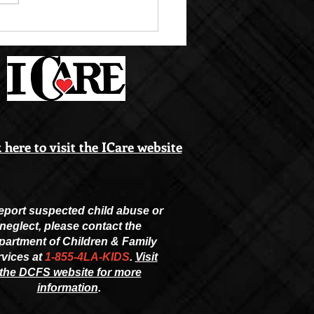
M PICTURE DAY SEPT.
 here to visit the ICare website
eport suspected child abuse or
neglect, please contact the
partment of Children & Family
vices at
1-855-4LA-KIDS
.
Visit
the DCFS website for more
information
.