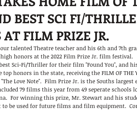
AKES HOME FILM OF 
D BEST SCI FI/THRILL
AT FILM PRIZE JR.
our talented Theatre teacher and his 6th and 7th gra
igh honors at the 2022 Film Prize Jr. film festival.  
est Sci-Fi/Thriller for their film "Found You", and hi
 top honors in the state, receiving the FILM OF THE 
 "The Love Note".  Film Prize Jr. is the Souths largest
included 79 films this year from 49 seperate schools l
ana.  For winning this prize, Mr. Stewart and his stud
t to be used for future films and film equipment.  Co