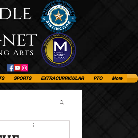
dle
gnet
ng Arts
TS
SPORTS
EXTRACURRICULAR
PTO
More