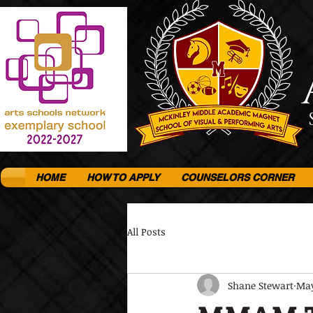
HOME
HOW TO APPLY
COUNSELORS CORNER
All Posts
Shane Stewart
May