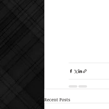
Recent Posts