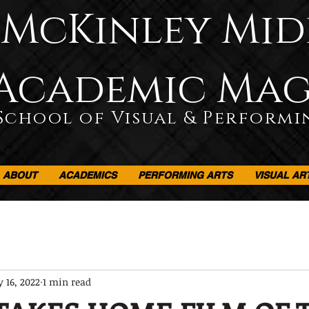
McKinley Mid
Academic Ma
School of Visual & Performi
ABOUT
ACADEMICS
PERFORMING ARTS
VISUAL AR
 16, 2022
1 min read