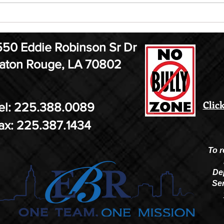
ELF Jr. Auditions are August
MMA
21st
13
550 Eddie Robinson Sr Dr
aton Rouge, LA 70802
Click
el: 225.388.0089
ax: 225.387.1434
To r
De
Ser