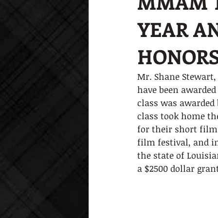
MMAM T
YEAR AN
HONORS 
Mr. Shane Stewart, 
have been awarded h
class was awarded b
class took home the
for their short film
film festival, and 
the state of Louisi
a $2500 dollar gran