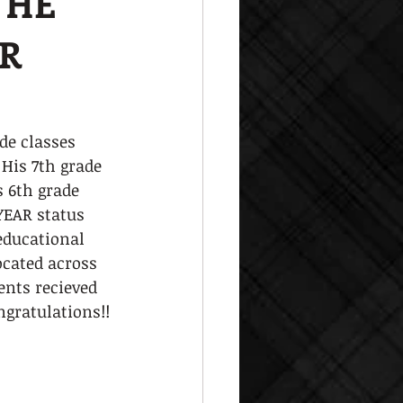
THE
ER
de classes 
 His 7th grade 
s 6th grade 
YEAR status 
 educational 
ocated across 
ents recieved 
ngratulations!!