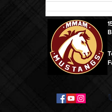
1
B
T
F