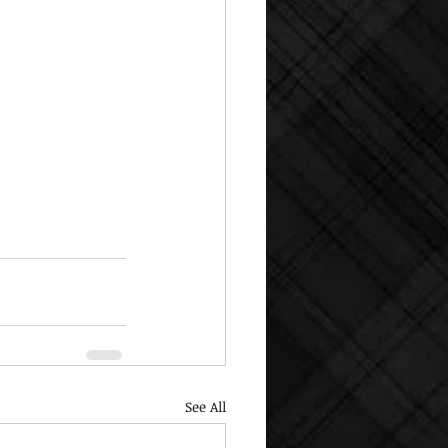
See All