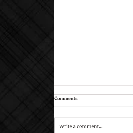
Comments
Write a comment...
Open House Sept. 17