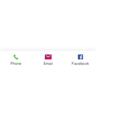
Phone
Email
Facebook
Comments