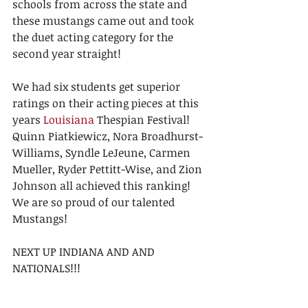
schools from across the state and 
these mustangs came out and took 
the duet acting category for the 
second year straight!
We had six students get superior 
ratings on their acting pieces at this 
years 
Louisiana
 Thespian Festival! 
Quinn Piatkiewicz, Nora Broadhurst-
Williams, Syndle LeJeune, Carmen 
Mueller, Ryder Pettitt-Wise, and Zion 
Johnson all achieved this ranking!   
We are so proud of our talented 
Mustangs!
NEXT UP INDIANA AND AND 
NATIONALS!!!