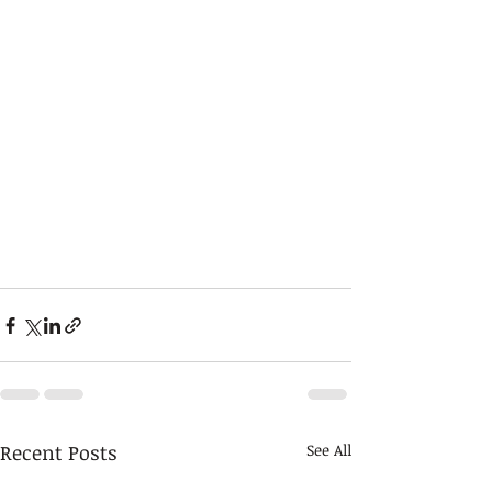
Recent Posts
See All