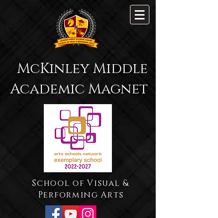
McKinley Middle
Academic Magnet
School of Visual &
Performing Arts