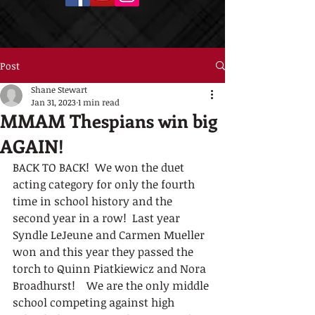
Post
Shane Stewart
Jan 31, 2023
1 min read
MMAM Thespians win big
AGAIN!
BACK TO BACK!  We won the duet 
acting category for only the fourth 
time in school history and the 
second year in a row!  Last year 
Syndle LeJeune and Carmen Mueller 
won and this year they passed the 
torch to Quinn Piatkiewicz and Nora 
Broadhurst!    We are the only middle 
school competing against high 