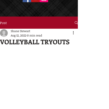
Post
Shane Stewart
Aug 12, 2022
0 min read
VOLLEYBALL TRYOUTS