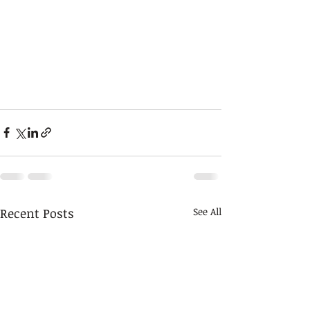
Recent Posts
See All