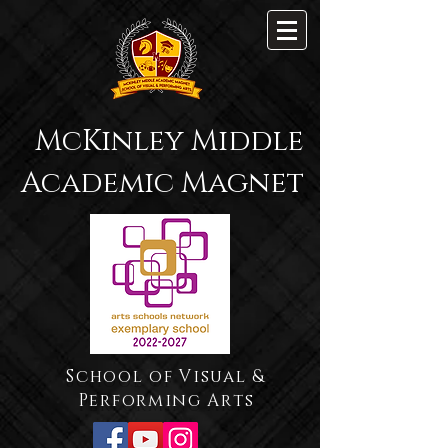
McKinley Middle
Academic Magnet
School of Visual &
Performing Arts