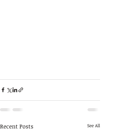
Recent Posts
See All