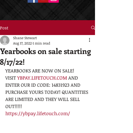
Post
Shane Stewart
Aug 17, 2022
1 min read
Yearbooks on sale starting
8/17/22!
YEARBOOKS ARE NOW ON SALE!
VISIT 
YBPAY.LIFETOUCH.COM
 AND 
ENTER OUR ID CODE: 14831923 AND 
PURCHASE YOURS TODAY! QUANTITIES 
ARE LIMITED AND THEY WILL SELL 
OUT!!!!!
https://ybpay.lifetouch.com/