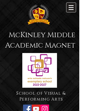
McKinley Middle
Academic Magnet
School of Visual &
Performing Arts