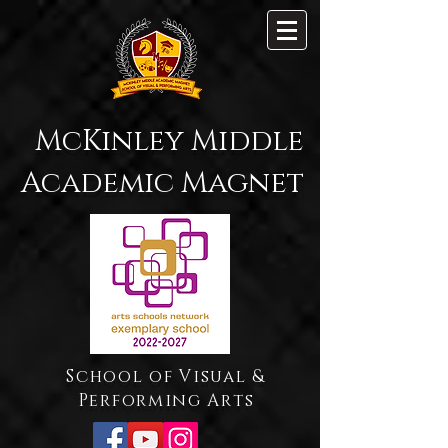
McKinley Middle
Academic Magnet
School of Visual &
Performing Arts