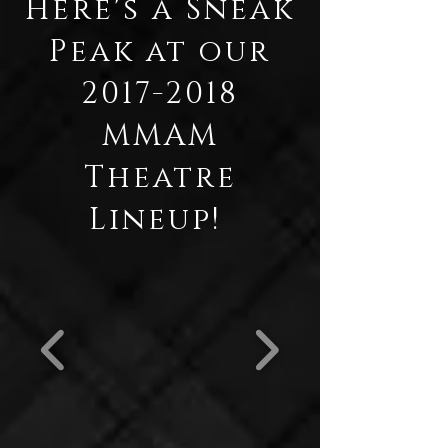
Here's a Sneak
Peak at our
2017-2018
MMAM
Theatre
Lineup!