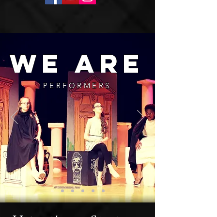
we are
PERFORMERS