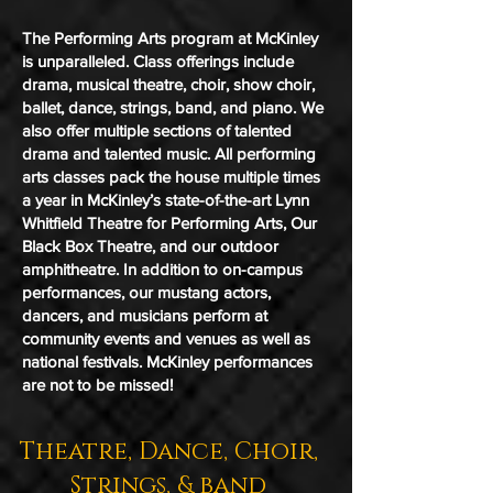
The Performing Arts program at McKinley
is unparalleled. Class offerings include
drama, musical theatre, choir, show choir,
ballet, dance, strings, band, and piano. We
also offer multiple sections of talented
drama and talented music. All performing
arts classes pack the house multiple times
a year in McKinley’s state-of-the-art Lynn
Whitfield Theatre for Performing Arts, Our
Black Box Theatre, and our outdoor
amphitheatre. In addition to on-campus
performances, our mustang actors,
dancers, and musicians perform at
community events and venues as well as
national festivals. McKinley performances
are not to be missed!
Theatre, Dance, Choir,
Strings, & band