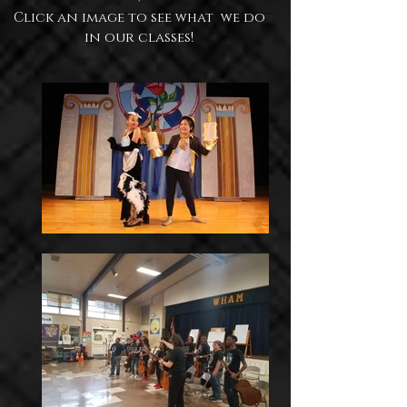
Click an image to see what we do
in our classes!