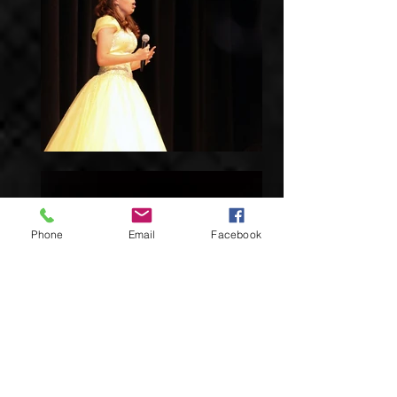
Phone
Email
Facebook